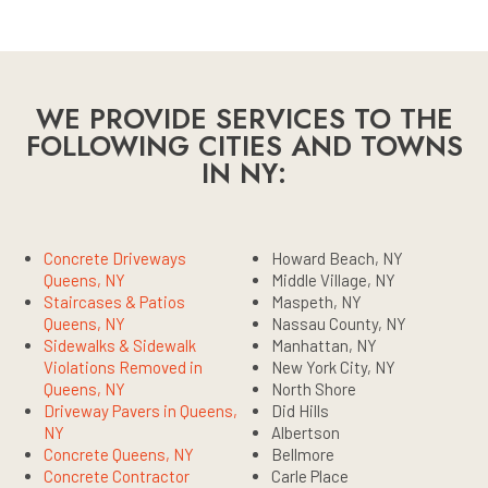
WE PROVIDE SERVICES TO THE
FOLLOWING CITIES AND TOWNS
IN NY:
Concrete Driveways
Howard Beach, NY
Queens, NY
Middle Village, NY
Staircases & Patios
Maspeth, NY
Queens, NY
Nassau County, NY
Sidewalks & Sidewalk
Manhattan, NY
Violations Removed in
New York City, NY
Queens, NY
North Shore
Driveway Pavers in Queens,
Did Hills
NY
Albertson
Concrete Queens, NY
Bellmore
Concrete Contractor
Carle Place