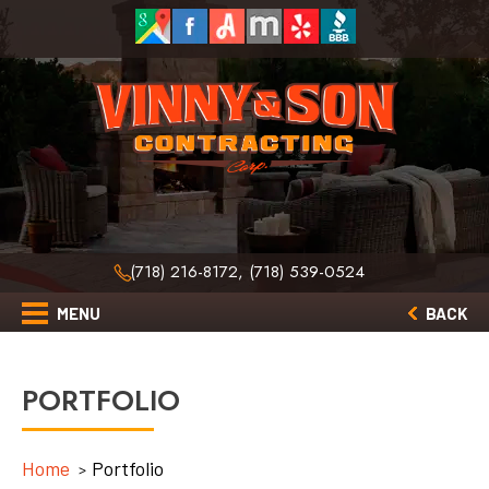
(718) 216-8172, (718) 539-0524
MENU
BACK
PORTFOLIO
Home
Portfolio