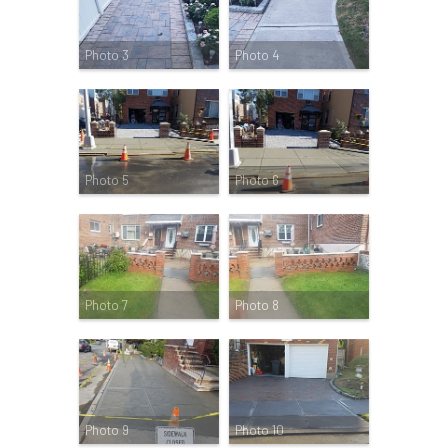
Photo 3
Photo 4
Photo 5
Photo 6
Photo 7
Photo 8
Photo 9
Photo 10