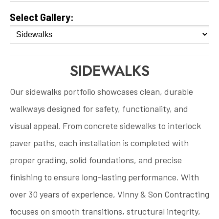
Select Gallery:
SIDEWALKS
Our sidewalks portfolio showcases clean, durable
walkways designed for safety, functionality, and
visual appeal. From concrete sidewalks to interlock
paver paths, each installation is completed with
proper grading, solid foundations, and precise
finishing to ensure long-lasting performance. With
over 30 years of experience, Vinny & Son Contracting
focuses on smooth transitions, structural integrity,