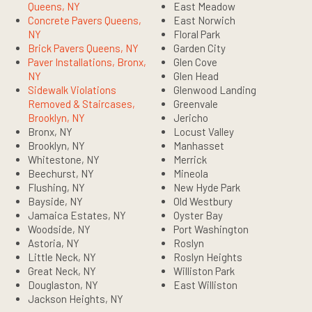
Queens, NY
East Meadow
Concrete Pavers Queens,
East Norwich
NY
Floral Park
Brick Pavers Queens, NY
Garden City
Paver Installations, Bronx,
Glen Cove
NY
Glen Head
Sidewalk Violations
Glenwood Landing
Removed & Staircases,
Greenvale
Brooklyn, NY
Jericho
Bronx, NY
Locust Valley
Brooklyn, NY
Manhasset
Whitestone, NY
Merrick
Beechurst, NY
Mineola
Flushing, NY
New Hyde Park
Bayside, NY
Old Westbury
Jamaica Estates, NY
Oyster Bay
Woodside, NY
Port Washington
Astoria, NY
Roslyn
Little Neck, NY
Roslyn Heights
Great Neck, NY
Williston Park
Douglaston, NY
East Williston
Jackson Heights, NY