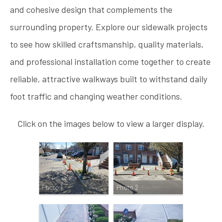
and cohesive design that complements the
surrounding property. Explore our sidewalk projects
to see how skilled craftsmanship, quality materials,
and professional installation come together to create
reliable, attractive walkways built to withstand daily
foot traffic and changing weather conditions.
Click on the images below to view a larger display.
Photo 1
Photo 2