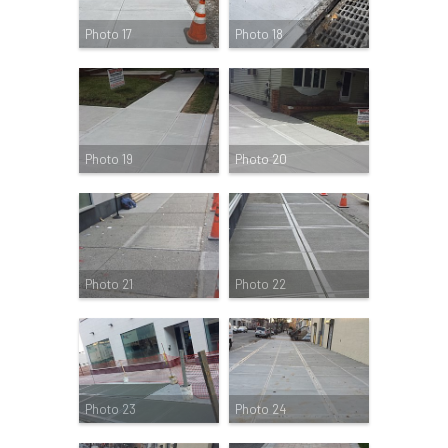
Photo 17
Photo 18
Photo 19
Photo 20
Photo 21
Photo 22
Photo 23
Photo 24