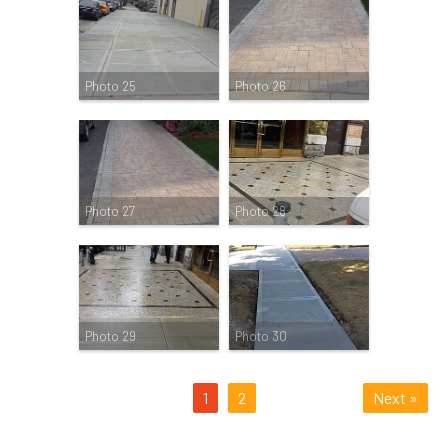
Photo 25
Photo 26
Photo 27
Photo 28
Photo 29
Photo 30
1
2
Next »