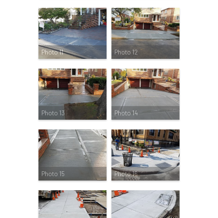
Photo 11
Photo 12
Photo 13
Photo 14
Photo 15
Photo 16